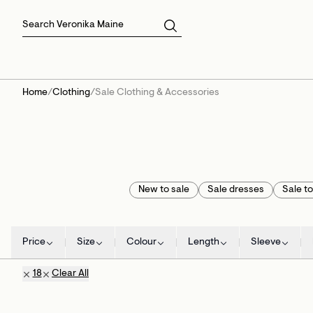
Skirts
Sale Skirts
Best Sellers
Size 16
Knitwear
Sale Jackets
Gift Cards
Size 18
Jackets & Coats
Outlet
Sale
View All
View All
Home
/
Clothing
/
Sale Clothing & Accessories
New to sale
Sale dresses
Sale t
Price
Size
Colour
Length
Sleeve
18
Clear All