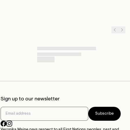
Sign up to our newsletter
Subscribe
Veronika Maine pays respect to all First Nations peoples, past and