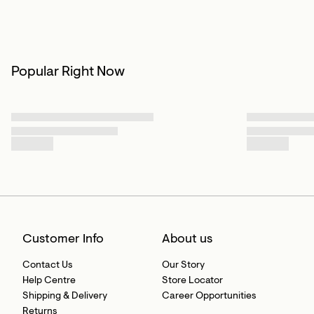
Popular Right Now
Customer Info
About us
Contact Us
Our Story
Help Centre
Store Locator
Shipping & Delivery
Career Opportunities
Returns