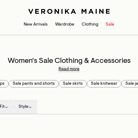
New Arrivals
Wardrobe
Clothing
Sale
Women's Sale Clothing & Accessories
Read more
ops
Sale pants and shorts
Sale skirts
Sale knitwear
Sale j
Fit
Style