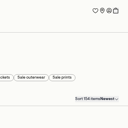
ackets
Sale outerwear
Sale prints
Sort 154 items
Newest