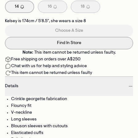
14
16
18
Kelsey is 174cm / 5'8.5", she wears a size 8
Choose A Size
Find In Store
Note:
This item cannot be returned unless faulty.
Free shipping on orders over A$250
Chat with us for help and styling advice
This item cannot be returned unless faulty
Details
Crinkle georgette fabrication
Flouncy fit
V-neckline
Long sleeves
Blouson sleeves with cutouts
Elasticated cuffs