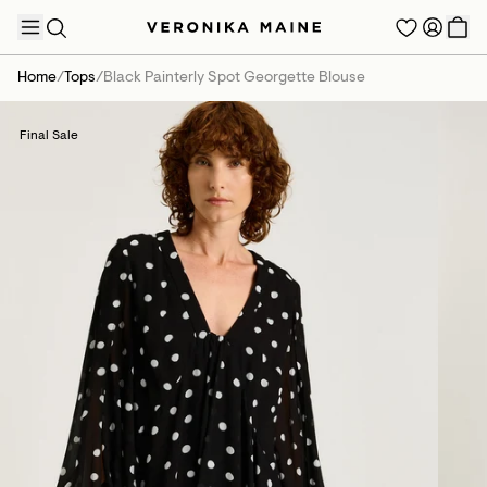
Home
/
Tops
/
Black Painterly Spot Georgette Blouse
Final Sale
TRENDING PRODUCTS