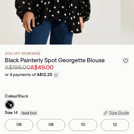
20% OFF STOREWIDE
Black Painterly Spot Georgette Blouse
A$199.00
A$49.00
or 4 payments of
A$12.25
Colour
Black
Size
14
Size Guide
Sold Out
06
08
10
12