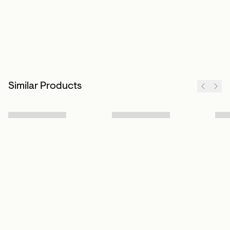
Similar Products
Sign up to our newsletter
Subscribe