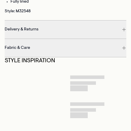
Fully lined
Style: M32548
Delivery & Returns
Fabric & Care
STYLE INSPIRATION