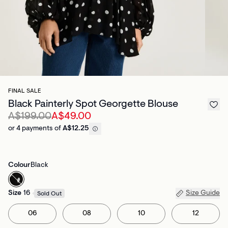
FINAL SALE
Black Painterly Spot Georgette Blouse
A$199.00
A$49.00
or 4 payments of
A$12.25
Colour
Black
Size
16
Size Guide
Sold Out
06
08
10
12