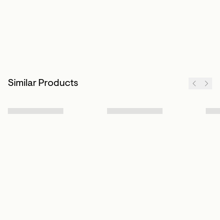
Similar Products
Sign up to our newsletter
Subscribe