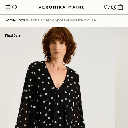
Home
/
Tops
/
Black Painterly Spot Georgette Blouse
Final Sale
TRENDING PRODUCTS