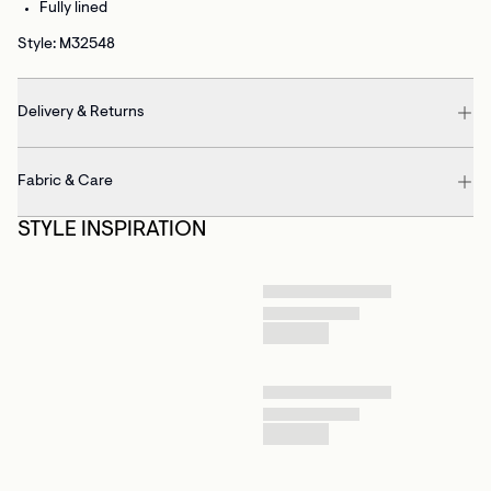
Fully lined
Style: M32548
Delivery & Returns
Fabric & Care
STYLE INSPIRATION