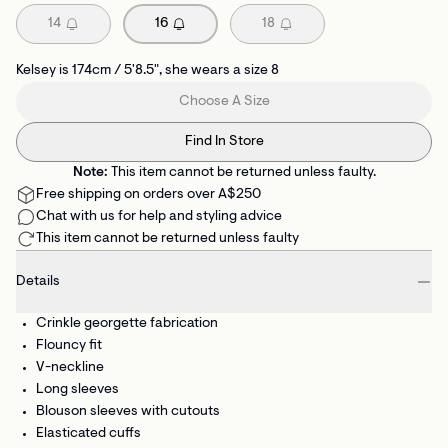
14
16
18
Kelsey is 174cm / 5'8.5", she wears a size 8
Choose A Size
Find In Store
Note:
This item cannot be returned unless faulty.
Free shipping on orders over A$250
Chat with us for help and styling advice
This item cannot be returned unless faulty
Details
Crinkle georgette fabrication
Flouncy fit
V-neckline
Long sleeves
Blouson sleeves with cutouts
Elasticated cuffs