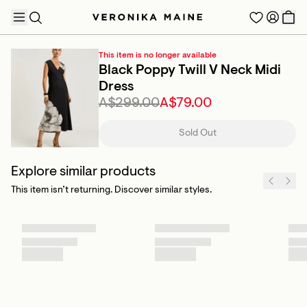
This item is no longer available
Black Poppy Twill V Neck Midi
Dress
A$299.00
A$79.00
TRENDING PRODUCTS
Sold Out
Explore similar products
This item isn’t returning. Discover similar styles.