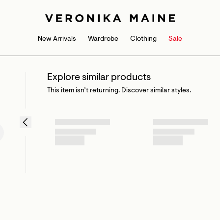
New Arrivals
Wardrobe
Clothing
Sale
Explore similar products
This item isn’t returning. Discover similar styles.