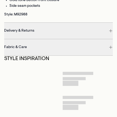
Gold tone button front closure
Side seam pockets
Style: M92988
Delivery & Returns
Fabric & Care
STYLE INSPIRATION