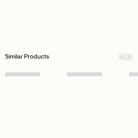
Similar Products
Sign up to our newsletter