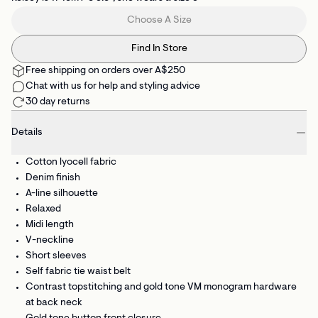
Choose A Size
Find In Store
Free shipping on orders over A$250
Chat with us for help and styling advice
30 day returns
Details
Cotton lyocell fabric
Denim finish
A-line silhouette
Relaxed
Midi length
V-neckline
Short sleeves
Self fabric tie waist belt
Contrast topstitching and gold tone VM monogram hardware
at back neck