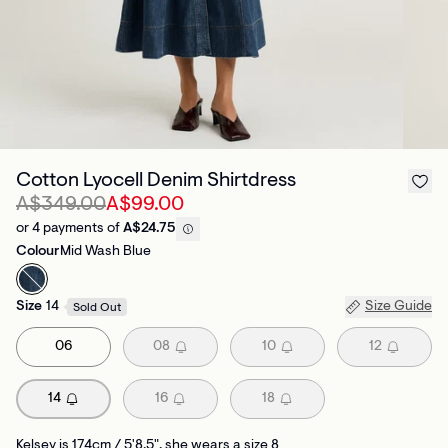
Cotton Lyocell Denim Shirtdress
A$349.00
A$99.00
or 4 payments of
A$24.75
Colour
Mid Wash Blue
Size
14
Size Guide
Sold Out
06
08
10
12
14
16
18
Kelsey is 174cm / 5'8.5", she wears a size 8