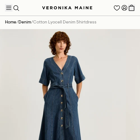
Home
/
Denim
/
Cotton Lyocell Denim Shirtdress
TRENDING PRODUCTS