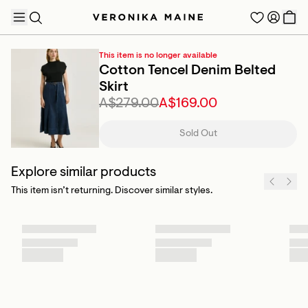
This item is no longer available
Cotton Tencel Denim Belted
Skirt
A$279.00
A$169.00
TRENDING PRODUCTS
Sold Out
Explore similar products
This item isn’t returning. Discover similar styles.