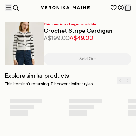
This item is no longer available
Crochet Stripe Cardigan
A$199.00
A$49.00
TRENDING PRODUCTS
Sold Out
Explore similar products
This item isn’t returning. Discover similar styles.