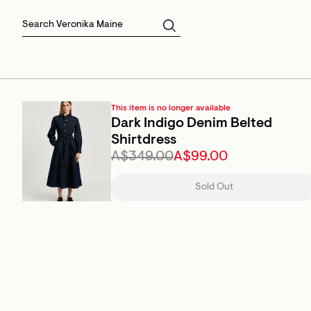
Skirts
Sale Skirts
Best Sellers
Size 16
Knitwear
Sale Jackets
Gift Cards
Size 18
Jackets & Coats
Outlet
Sale
View All
View All
This item is no longer available
Dark Indigo Denim Belted
Shirtdress
A$349.00
A$99.00
Sold Out