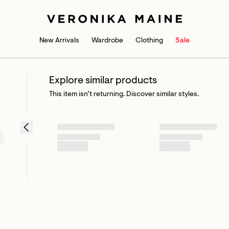
New Arrivals
Wardrobe
Clothing
Sale
Explore similar products
This item isn’t returning. Discover similar styles.