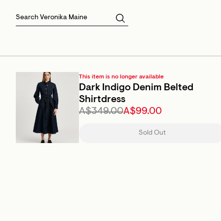
Skirts
Sale Skirts
Best Sellers
Size 16
Knitwear
Sale Jackets
Gift Cards
Size 18
Jackets & Coats
Outlet
Sale
View All
View All
This item is no longer available
Dark Indigo Denim Belted
Shirtdress
A$349.00
A$99.00
Sold Out