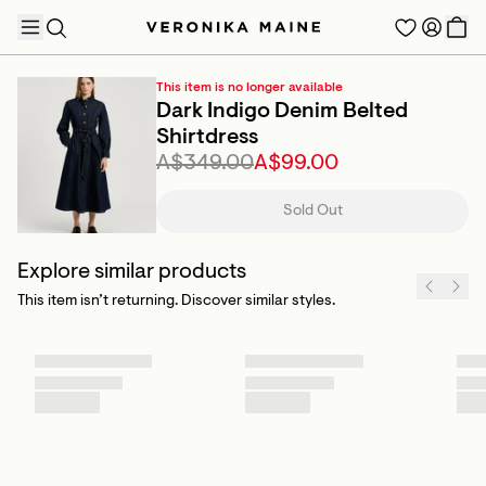
This item is no longer available
Dark Indigo Denim Belted
Shirtdress
A$349.00
A$99.00
TRENDING PRODUCTS
Sold Out
Explore similar products
This item isn’t returning. Discover similar styles.