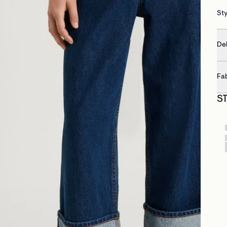
St
Del
Fa
S