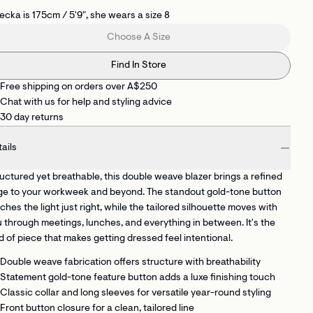
cka is 175cm / 5'9", she wears a size 8
Choose A Size
Find In Store
Free shipping on orders over A$250
Chat with us for help and styling advice
30 day returns
ails
uctured yet breathable, this double weave blazer brings a refined
ge to your workweek and beyond. The standout gold-tone button
ches the light just right, while the tailored silhouette moves with
 through meetings, lunches, and everything in between. It's the
d of piece that makes getting dressed feel intentional.
Double weave fabrication
offers structure with breathability
Statement gold-tone feature button
adds a luxe finishing touch
Classic collar and long sleeves
for versatile year-round styling
Front button closure
for a clean, tailored line