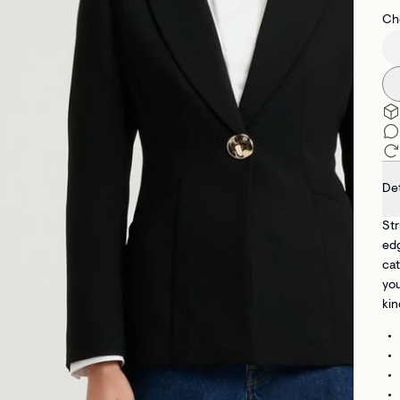
Che
Det
Str
ed
cat
you
kin