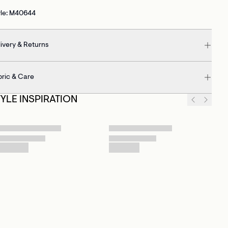
yle: M40644
ivery & Returns
bric & Care
TYLE INSPIRATION