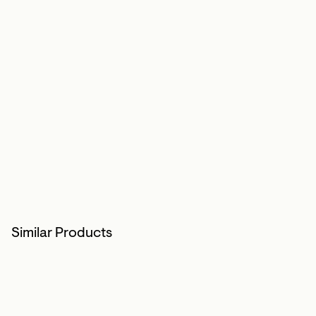
Similar Products