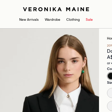
New Arrivals
Wardrobe
Clothing
Sale
Ho
20
Do
A
or 
Co
Siz