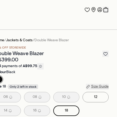
me
/
Jackets & Coats
/
Double Weave Blazer
% OFF STOREWIDE
uble Weave Blazer
$399.00
4 payments of
A$99.75
lour
Black
e
18
Size Guide
Only 2 left in stock
06
08
10
12
14
16
18