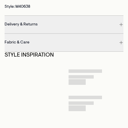
Style: M40638
Delivery & Returns
Fabric & Care
STYLE INSPIRATION