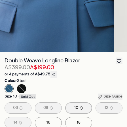
Double Weave Longline Blazer
A$399.00
A$199.00
or 4 payments of
A$49.75
Colour
Steel
Size
10
Size Guide
Sold Out
06
08
10
12
14
16
18