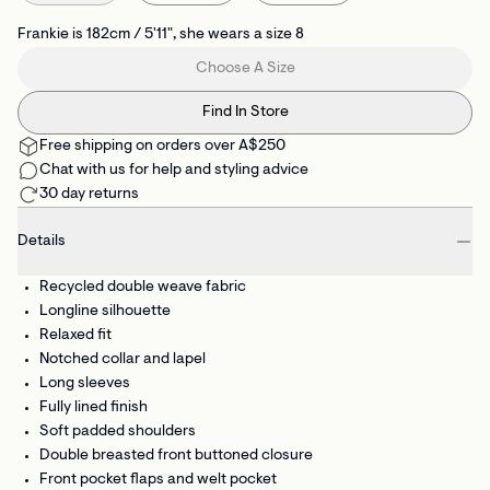
Frankie is 182cm / 5'11", she wears a size 8
Choose A Size
Find In Store
Free shipping on orders over A$250
Chat with us for help and styling advice
30 day returns
Details
Recycled double weave fabric
Longline silhouette
Relaxed fit
Notched collar and lapel
Long sleeves
Fully lined finish
Soft padded shoulders
Double breasted front buttoned closure
Front pocket flaps and welt pocket