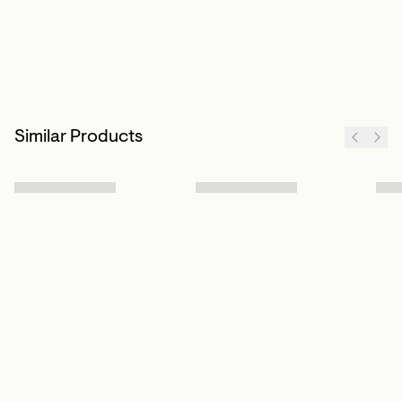
Similar Products
Sign up to our newsletter
Subscribe