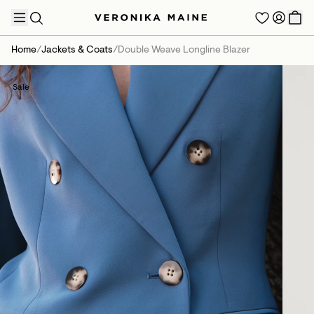
Home
/
Jackets & Coats
/
Double Weave Longline Blazer
Sale
TRENDING PRODUCTS