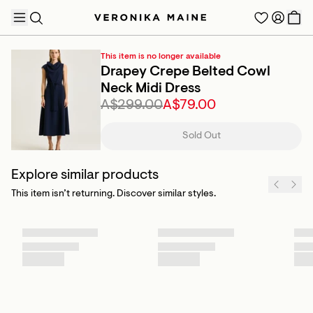
This item is no longer available
Drapey Crepe Belted Cowl
Neck Midi Dress
A$299.00
A$79.00
TRENDING PRODUCTS
Sold Out
Explore similar products
This item isn’t returning. Discover similar styles.