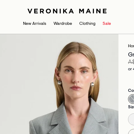
New Arrivals
Wardrobe
Clothing
Sale
Ho
Gr
A
or 
Co
Siz