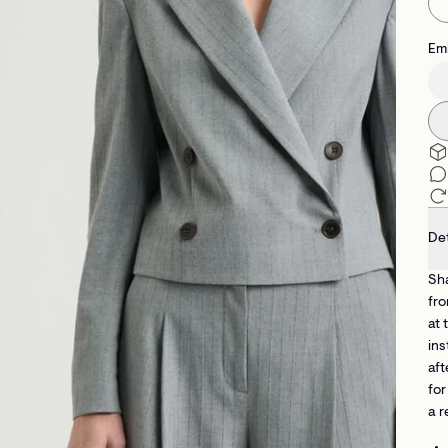
Emi
Det
Sha
fro
at 
ins
aft
for
a r