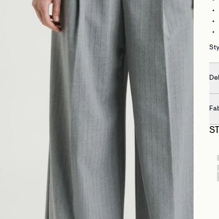
St
Del
Fa
S