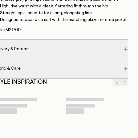
High-rise waist
with a clean, flattering fit through the hip
Straight leg silhouette
for a long, elongating line
Designed to wear as a suit
with the matching blazer or crop jacket
yle: M21700
ivery & Returns
bric & Care
TYLE INSPIRATION