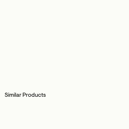
Similar Products