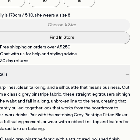
14
16
18
ly is 178cm / 5’10, she wears a size 8
Choose A Size
Find In Store
Free shipping on orders over A$250
Chat with us for help and styling advice
30 day returns
ails
rp lines, clean tailoring, and a silhouette that means business. Cut
m a classic grey pinstripe fabric, these straight leg trousers sit high
the waist and fall in a long, unbroken line to the hem, creating that
tantly pulled-together look that works from the boardroom to
er-work drinks. Pair with the matching Grey Pinstripe Fitted Blazer
 a full suiting moment, or wear with a ribbed knit top and loafers for
elaxed take on tailoring.
Classic grey pinstripe fabric
with a structured, polished finish