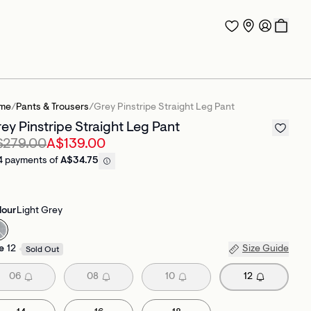
me
/
Pants & Trousers
/
Grey Pinstripe Straight Leg Pant
ey Pinstripe Straight Leg Pant
$279.00
A$139.00
4 payments of
A$34.75
lour
Light Grey
e
12
Size Guide
Sold Out
06
08
10
12