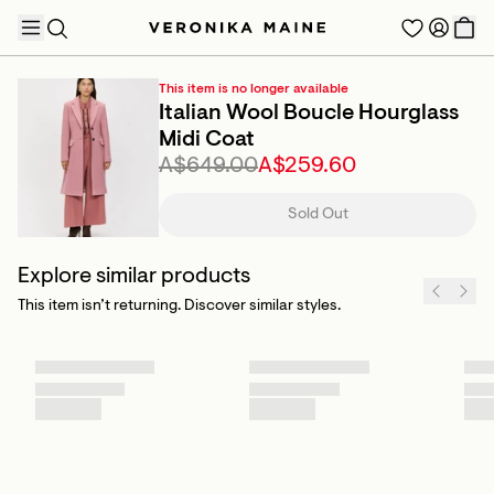
This item is no longer available
Italian Wool Boucle Hourglass
Midi Coat
A$649.00
A$259.60
TRENDING PRODUCTS
Sold Out
Explore similar products
This item isn’t returning. Discover similar styles.