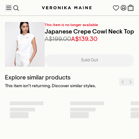
This item is no longer available
Japanese Crepe Cowl Neck Top
A$199.00
A$139.30
TRENDING PRODUCTS
Sold Out
Explore similar products
This item isn’t returning. Discover similar styles.