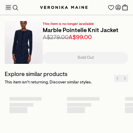
This item is no longer available
Marble Pointelle Knit Jacket
A$279.00
A$99.00
TRENDING PRODUCTS
Sold Out
Explore similar products
This item isn’t returning. Discover similar styles.