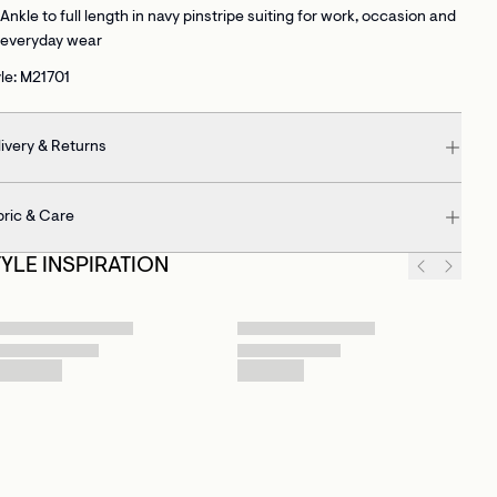
Ankle to full length
in navy pinstripe suiting for work, occasion and
everyday wear
le: M21701
ivery & Returns
bric & Care
TYLE INSPIRATION