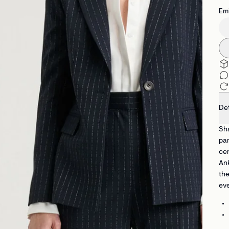
Emi
Det
Sha
pan
cen
Ank
the
eve