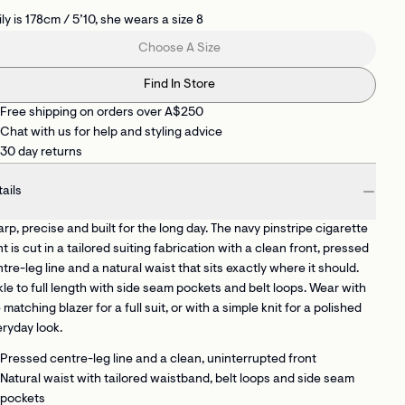
ly is 178cm / 5’10, she wears a size 8
Choose A Size
Find In Store
Free shipping on orders over A$250
Chat with us for help and styling advice
30 day returns
ails
rp, precise and built for the long day. The navy pinstripe cigarette
t is cut in a tailored suiting fabrication with a clean front, pressed
tre-leg line and a natural waist that sits exactly where it should.
le to full length with side seam pockets and belt loops. Wear with
 matching blazer for a full suit, or with a simple knit for a polished
ryday look.
Pressed centre-leg line
and a clean, uninterrupted front
Natural waist with tailored waistband, belt loops and side seam
pockets