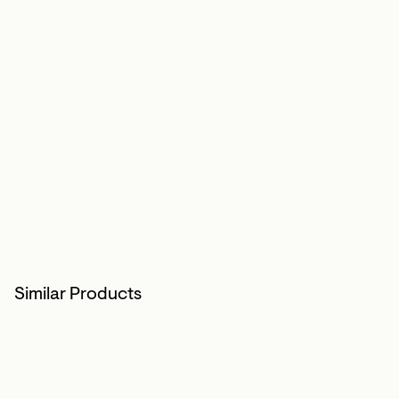
Similar Products