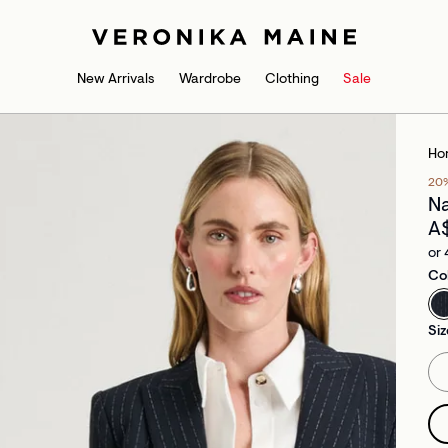
New Arrivals
Wardrobe
Clothing
Sale
Ho
20
Na
A
or 
Co
Siz