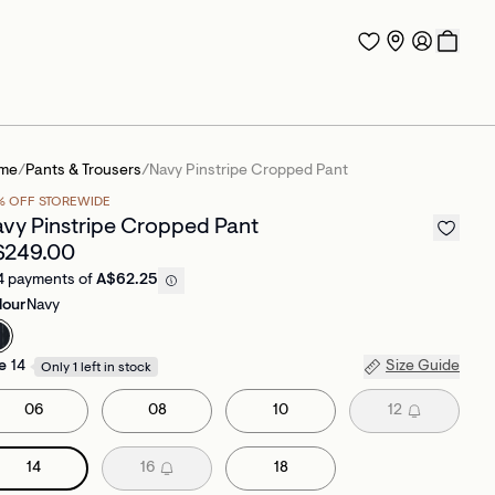
me
/
Pants & Trousers
/
Navy Pinstripe Cropped Pant
% OFF STOREWIDE
vy Pinstripe Cropped Pant
$249.00
4 payments of
A$62.25
lour
Navy
e
14
Size Guide
Only 1 left in stock
06
08
10
12
14
16
18