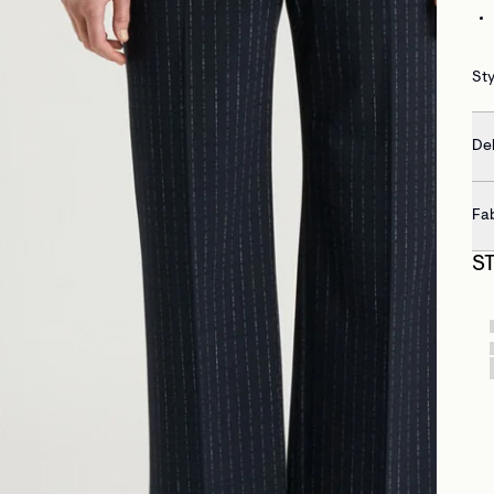
Sty
Del
Fa
S