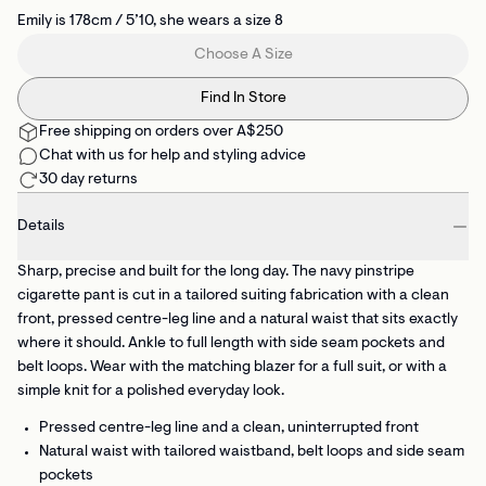
Emily is 178cm / 5’10, she wears a size 8
Choose A Size
Find In Store
Free shipping on orders over A$250
Chat with us for help and styling advice
30 day returns
Details
Sharp, precise and built for the long day. The navy pinstripe
cigarette pant is cut in a tailored suiting fabrication with a clean
front, pressed centre-leg line and a natural waist that sits exactly
where it should. Ankle to full length with side seam pockets and
belt loops. Wear with the matching blazer for a full suit, or with a
simple knit for a polished everyday look.
Pressed centre-leg line
and a clean, uninterrupted front
Natural waist with tailored waistband, belt loops and side seam
pockets