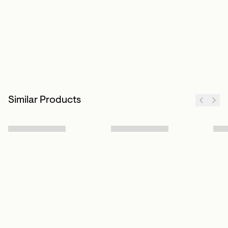
Similar Products
Sign up to our newsletter