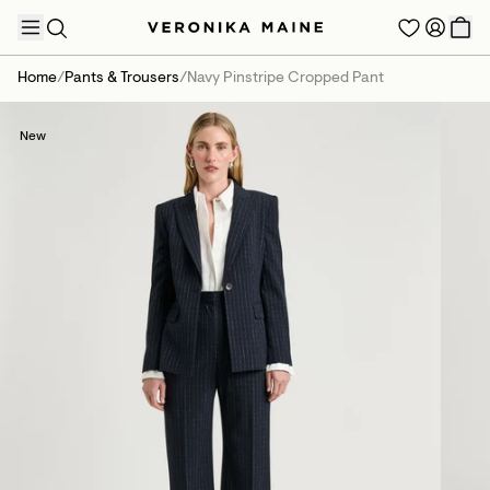
Home
/
Pants & Trousers
/
Navy Pinstripe Cropped Pant
New
TRENDING PRODUCTS