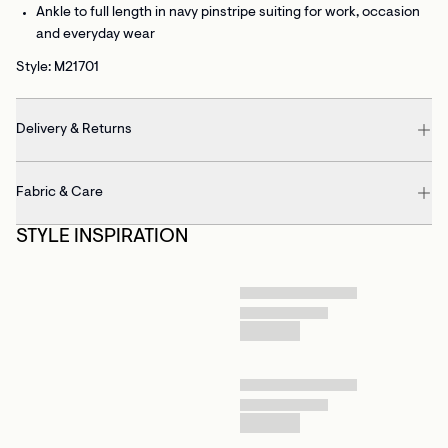
Ankle to full length
in navy pinstripe suiting for work, occasion
and everyday wear
Style: M21701
Delivery & Returns
Fabric & Care
STYLE INSPIRATION