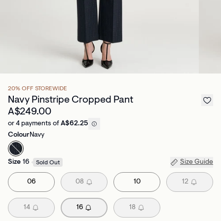
20% OFF STOREWIDE
Navy Pinstripe Cropped Pant
A$249.00
or 4 payments of
A$62.25
Colour
Navy
Size
16
Size Guide
Sold Out
06
08
10
12
14
16
18