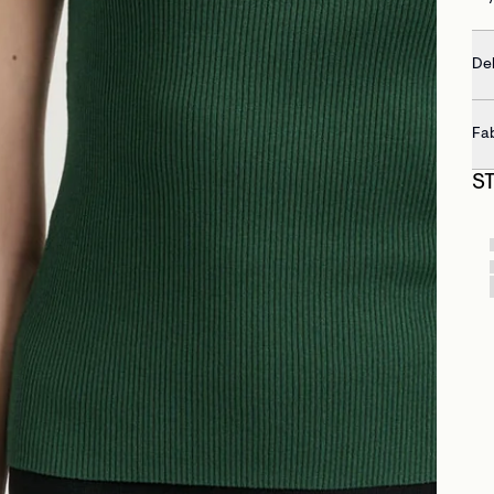
Del
Fa
S