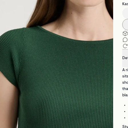
Kas
Det
A r
sit
sho
tha
bla
Sty