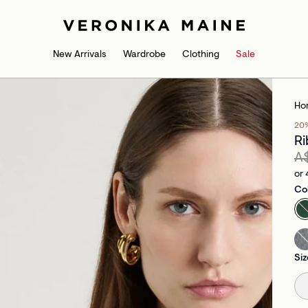
New Arrivals
Wardrobe
Clothing
Sale
Ho
20
Ri
A
or 
Co
Siz