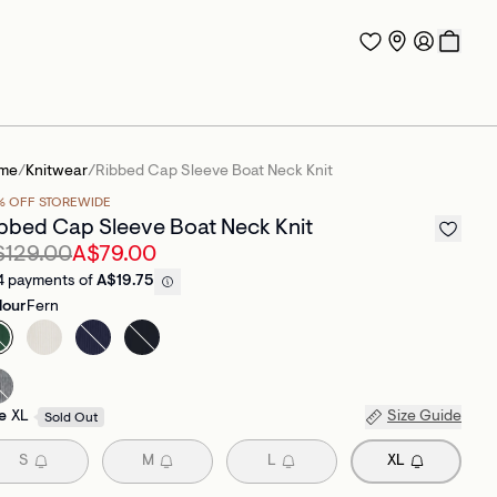
me
/
Knitwear
/
Ribbed Cap Sleeve Boat Neck Knit
% OFF STOREWIDE
bbed Cap Sleeve Boat Neck Knit
$129.00
A$79.00
4 payments of
A$19.75
lour
Fern
e
XL
Size Guide
Sold Out
S
M
L
XL