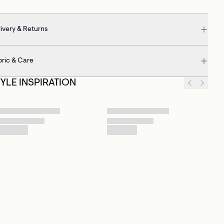
ivery & Returns
bric & Care
TYLE INSPIRATION