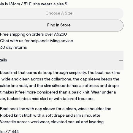
ia is 181cm / 5'11", she wears a size S
Choose A Size
Find In Store
Free shipping on orders over A$250
Chat with us for help and styling advice
30 day returns
ails
ibbed knit that earns its keep through simplicity. The boat neckline
s wide and clean across the collarbone, the cap sleeve keeps the
ulder line neat, and the slim silhouette has a softness and drape
t makes it feel more considered than a basic knit. Wear under a
zer, tucked into a midi skirt or with tailored trousers.
Boat neckline with cap sleeve
for a clean, wide shoulder line
Ribbed knit stitch
with a soft drape and slim silhouette
Versatile across workwear, elevated casual and layering
le: Z71444