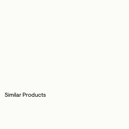
Similar Products