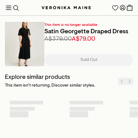
This item is no longer available
Satin Georgette Draped Dress
A$379.00
A$79.00
TRENDING PRODUCTS
Sold Out
Explore similar products
This item isn’t returning. Discover similar styles.