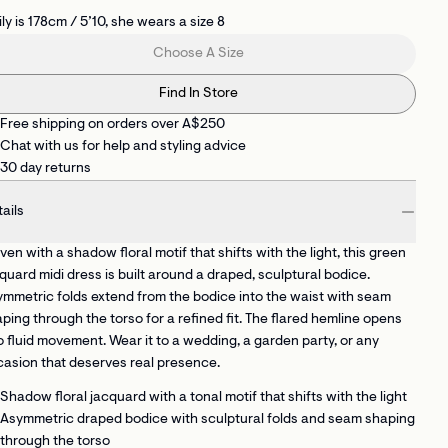
ly is 178cm / 5’10, she wears a size 8
Choose A Size
Find In Store
Free shipping on orders over A$250
Chat with us for help and styling advice
30 day returns
ails
en with a shadow floral motif that shifts with the light, this green
quard midi dress is built around a draped, sculptural bodice.
mmetric folds extend from the bodice into the waist with seam
ping through the torso for a refined fit. The flared hemline opens
o fluid movement. Wear it to a wedding, a garden party, or any
asion that deserves real presence.
Shadow floral jacquard
with a tonal motif that shifts with the light
Asymmetric draped bodice with sculptural folds
and seam shaping
through the torso