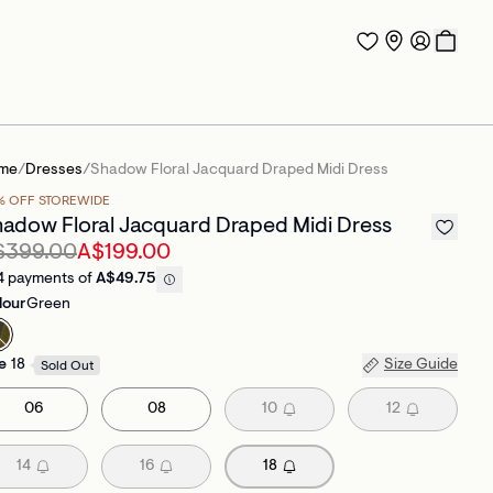
me
/
Dresses
/
Shadow Floral Jacquard Draped Midi Dress
% OFF STOREWIDE
adow Floral Jacquard Draped Midi Dress
$399.00
A$199.00
4 payments of
A$49.75
lour
Green
e
18
Size Guide
Sold Out
06
08
10
12
14
16
18