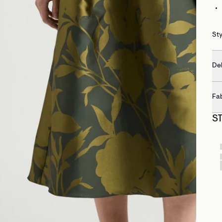
St
Del
Fa
S