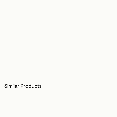
Similar Products