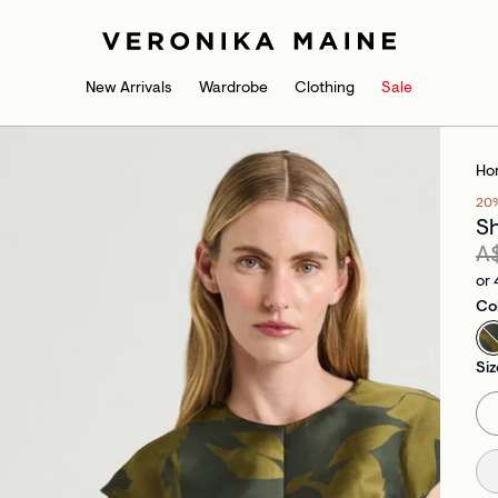
New Arrivals
Wardrobe
Clothing
Sale
Ho
20
Sh
A
or 
Co
Siz