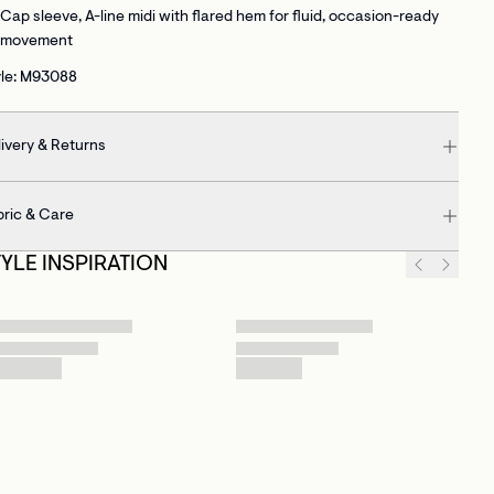
Cap sleeve, A-line midi with flared hem
for fluid, occasion-ready
movement
yle: M93088
ivery & Returns
bric & Care
TYLE INSPIRATION