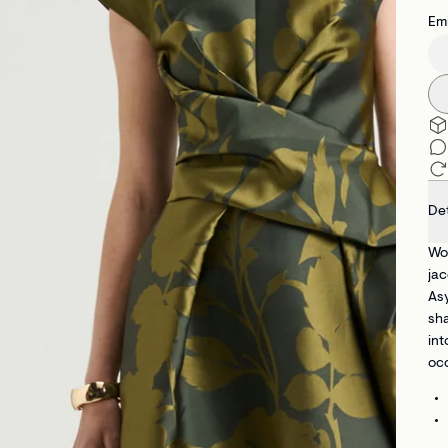
Emi
Det
Wov
jac
Asy
sha
int
occ