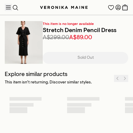
This item is no longer available
Stretch Denim Pencil Dress
A$299.00
A$89.00
TRENDING PRODUCTS
Sold Out
Explore similar products
This item isn’t returning. Discover similar styles.