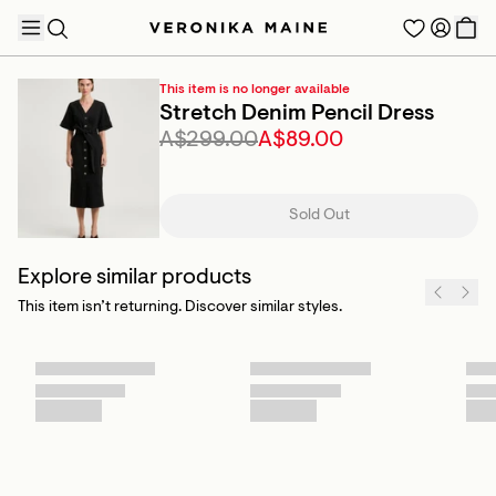
This item is no longer available
Stretch Denim Pencil Dress
A$299.00
A$89.00
TRENDING PRODUCTS
Sold Out
Explore similar products
This item isn’t returning. Discover similar styles.