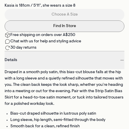
Kasia is 181cm / 5'11", she wears a size 8
Choose A Size
Find In Store
Free shipping on orders over A$250
Chat with us for help and styling advice
30 day returns
Details
Draped in a smooth poly satin, this bias-cut blouse falls at the hip
with a long sleeve and a quietly refined silhouette that moves with
you. The clean back keeps the look sharp, whether you're heading
into a meeting or out for the evening. Pair with the Strip Satin Bias
Skirt for a head-to-toe satin moment, or tuck into tailored trousers
for a polished workday look.
Bias-cut draped silhouette
in lustrous poly satin
Long sleeve, hip length, semi-fitted
through the body
Smooth back
for a clean, refined finish