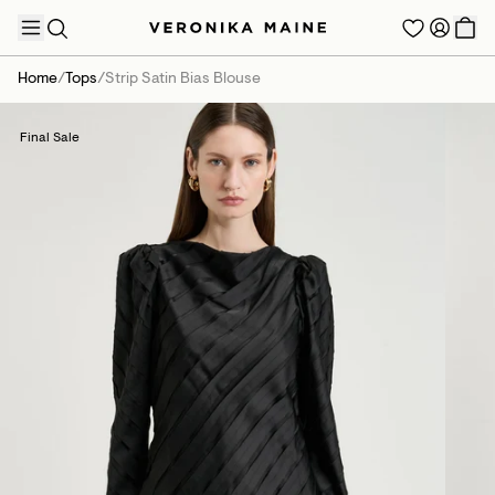
Home
/
Tops
/
Strip Satin Bias Blouse
Final Sale
TRENDING PRODUCTS