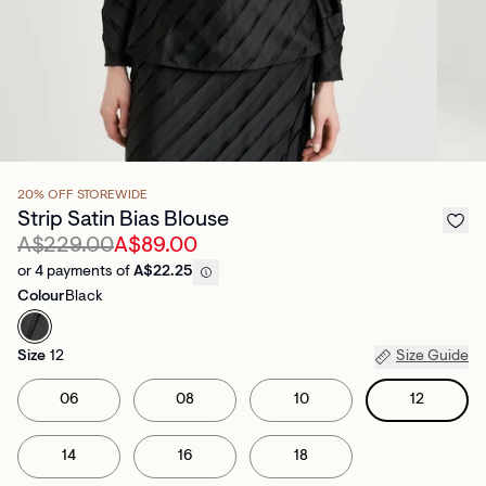
20% OFF STOREWIDE
Strip Satin Bias Blouse
A$229.00
A$89.00
or 4 payments of
A$22.25
Colour
Black
Size
12
Size Guide
06
08
10
12
14
16
18