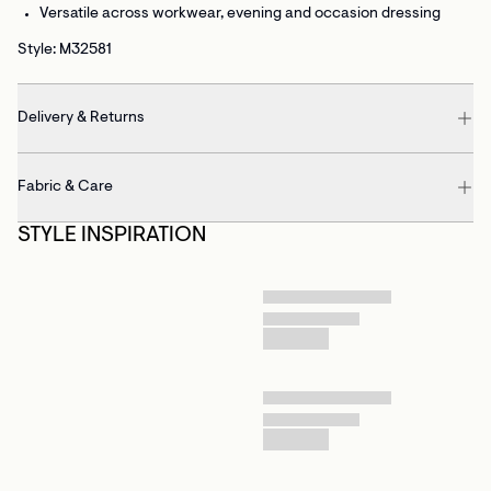
Versatile
across workwear, evening and occasion dressing
Style: M32581
Delivery & Returns
Fabric & Care
STYLE INSPIRATION