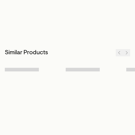
Similar Products
Sign up to our newsletter