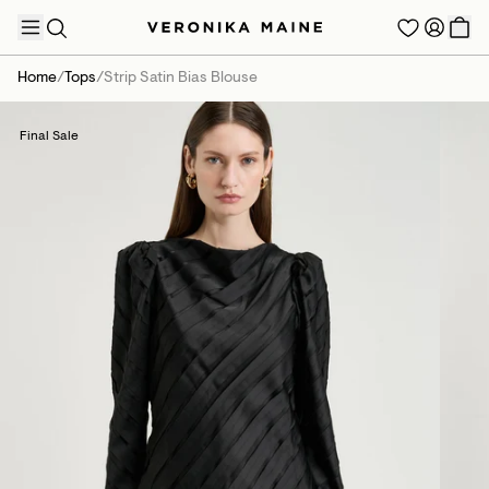
Home
/
Tops
/
Strip Satin Bias Blouse
Final Sale
TRENDING PRODUCTS