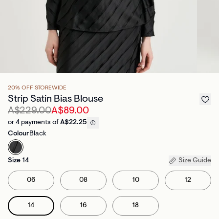
20% OFF STOREWIDE
Strip Satin Bias Blouse
A$229.00
A$89.00
or 4 payments of
A$22.25
Colour
Black
Size
14
Size Guide
06
08
10
12
14
16
18