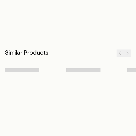
Similar Products
Sign up to our newsletter