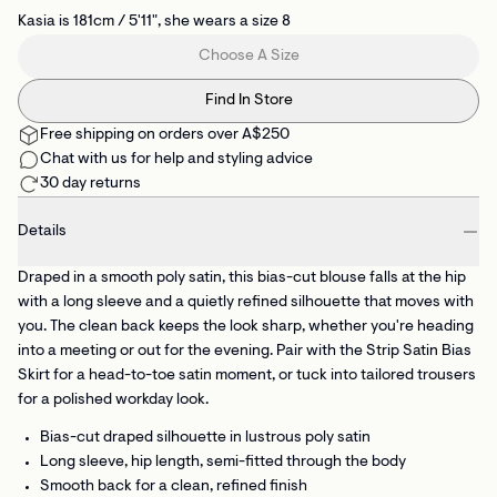
Kasia is 181cm / 5'11", she wears a size 8
Choose A Size
Find In Store
Free shipping on orders over A$250
Chat with us for help and styling advice
30 day returns
Details
Draped in a smooth poly satin, this bias-cut blouse falls at the hip
with a long sleeve and a quietly refined silhouette that moves with
you. The clean back keeps the look sharp, whether you're heading
into a meeting or out for the evening. Pair with the Strip Satin Bias
Skirt for a head-to-toe satin moment, or tuck into tailored trousers
for a polished workday look.
Bias-cut draped silhouette
in lustrous poly satin
Long sleeve, hip length, semi-fitted
through the body
Smooth back
for a clean, refined finish