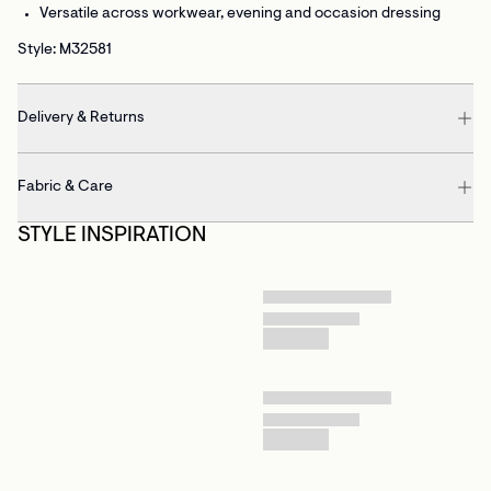
Versatile
across workwear, evening and occasion dressing
Style: M32581
Delivery & Returns
Fabric & Care
STYLE INSPIRATION