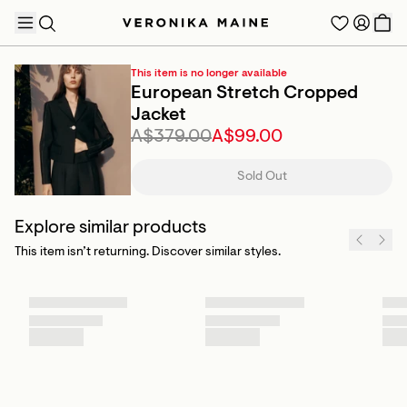
This item is no longer available
European Stretch Cropped
Jacket
A$379.00
A$99.00
TRENDING PRODUCTS
Sold Out
Explore similar products
This item isn’t returning. Discover similar styles.