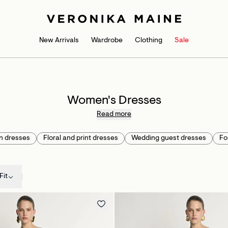
New Arrivals
Wardrobe
Clothing
Sale
Women's Dresses
Read more
n dresses
Floral and print dresses
Wedding guest dresses
Fo
Fit