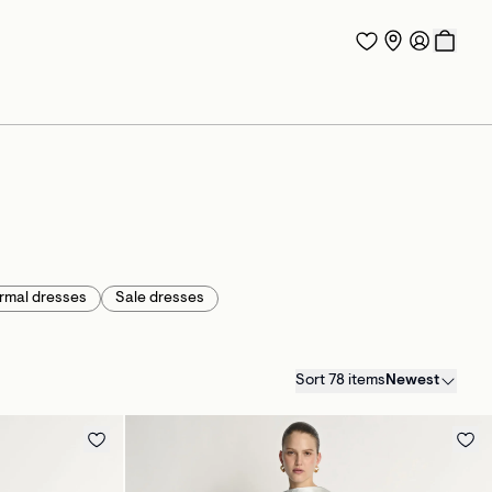
rmal dresses
Sale dresses
Sort 78 items
Newest