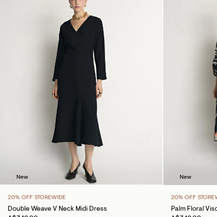
New
New
20% OFF STOREWIDE
20% OFF STORE
Double Weave V Neck Midi Dress
Palm Floral Vis