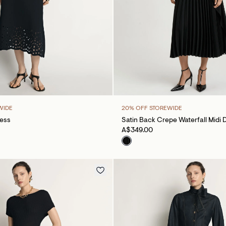
WIDE
20% OFF STOREWIDE
ress
Satin Back Crepe Waterfall Midi 
A$349.00