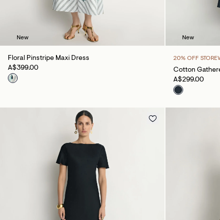
New
New
Floral Pinstripe Maxi Dress
20% OFF STORE
A$399.00
Cotton Gathere
A$299.00