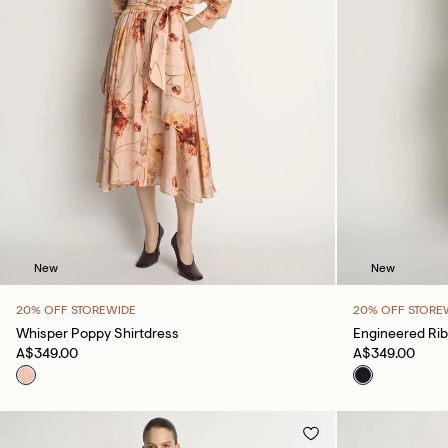
New
New
20% OFF STOREWIDE
20% OFF STORE
Whisper Poppy Shirtdress
Engineered Rib
A$349.00
A$349.00