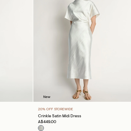
New
20% OFF STOREWIDE
Crinkle Satin Midi Dress
A$449.00