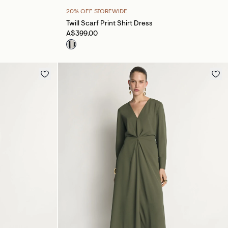
20% OFF STOREWIDE
Twill Scarf Print Shirt Dress
A$399.00