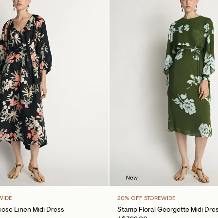
New
WIDE
20% OFF STOREWIDE
cose Linen Midi Dress
Stamp Floral Georgette Midi Dre