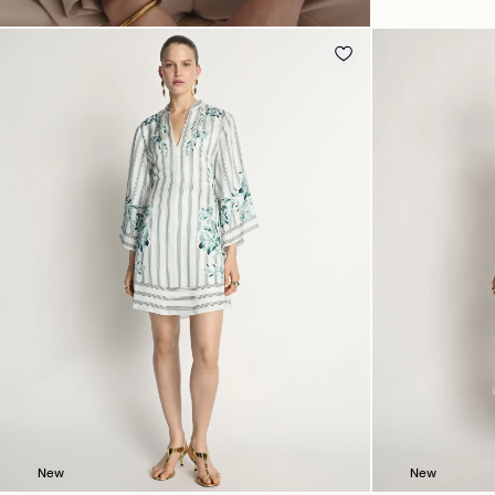
New
New