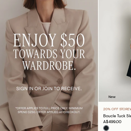
New
20% OFF STORE
Boucle Tuck Sl
A$499.00