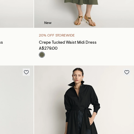
New
20% OFF STOREWIDE
ss
Crepe Tucked Waist Midi Dress
A$279.00