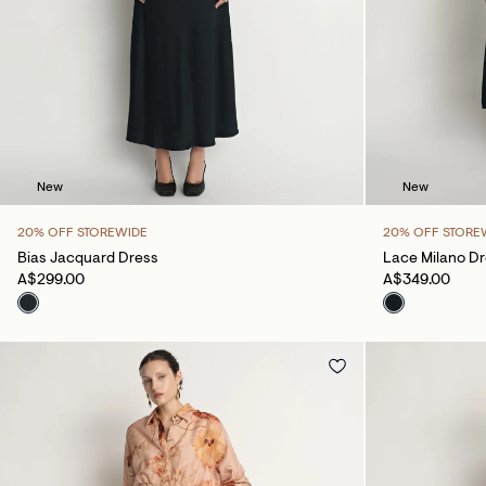
New
New
20% OFF STOREWIDE
20% OFF STORE
Bias Jacquard Dress
Lace Milano D
A$299.00
A$349.00