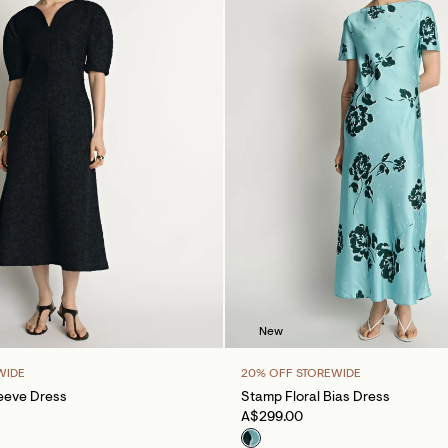
New
WIDE
20% OFF STOREWIDE
eeve Dress
Stamp Floral Bias Dress
A$299.00