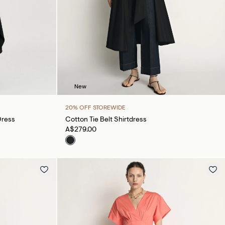
New
20% OFF STOREWIDE
Dress
Cotton Tie Belt Shirtdress
A$279.00