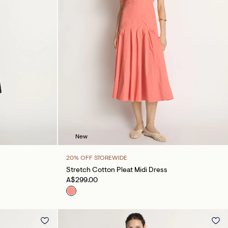
New
20% OFF STOREWIDE
Stretch Cotton Pleat Midi Dress
A$299.00