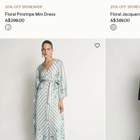
20% OFF STOREWIDE
20% OFF STORE
Floral Pinstripe Mini Dress
Floral Jacquar
A$299.00
A$349.00