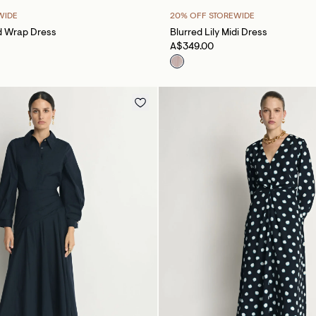
WIDE
20% OFF STOREWIDE
d Wrap Dress
Blurred Lily Midi Dress
A$349.00