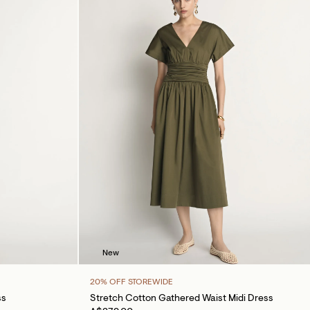
New
20% OFF STOREWIDE
ss
Stretch Cotton Gathered Waist Midi Dress