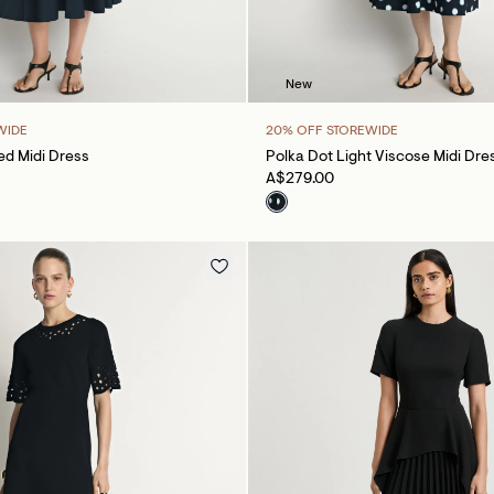
New
WIDE
20% OFF STOREWIDE
d Midi Dress
Polka Dot Light Viscose Midi Dre
A$279.00