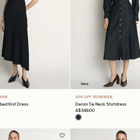
New
WIDE
20% OFF STOREWIDE
bed Knit Dress
Denim Tie Neck Shirtdress
A$349.00