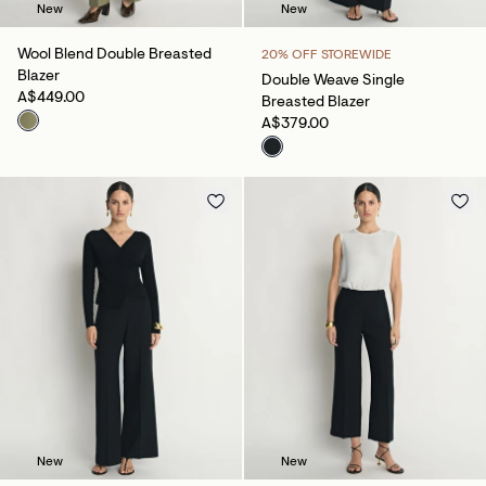
New
New
Wool Blend Double Breasted
20% OFF STOREWIDE
Blazer
Double Weave Single
A$449.00
Breasted Blazer
A$379.00
New
New