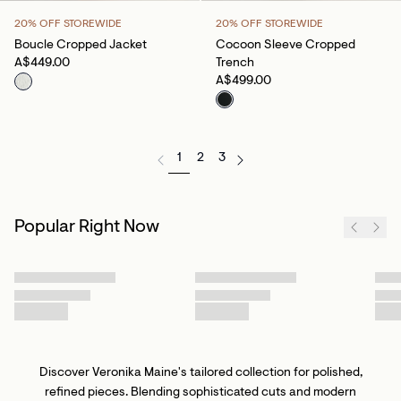
20% OFF STOREWIDE
20% OFF STOREWIDE
Boucle Cropped Jacket
Cocoon Sleeve Cropped
A$449.00
Trench
A$499.00
1
2
3
Popular Right Now
Discover Veronika Maine's tailored collection for polished,
refined pieces. Blending sophisticated cuts and modern