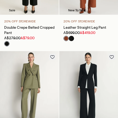
Sale
New To Sale
20% OFF STOREWIDE
20% OFF STOREWIDE
Double Crepe Belted Cropped
Leather Straight Leg Pant
Pant
A$699.00
A$419.00
A$279.00
A$79.00