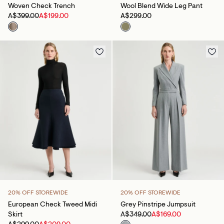
Woven Check Trench
Wool Blend Wide Leg Pant
A$399.00
A$199.00
A$299.00
20% OFF STOREWIDE
20% OFF STOREWIDE
European Check Tweed Midi
Grey Pinstripe Jumpsuit
Skirt
A$349.00
A$169.00