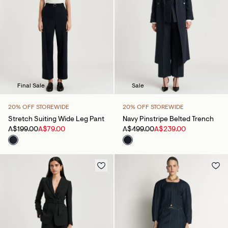
Final Sale
Sale
20% OFF STOREWIDE
20% OFF STOREWIDE
Stretch Suiting Wide Leg Pant
Navy Pinstripe Belted Trench
A$199.00
A$79.00
A$499.00
A$239.00