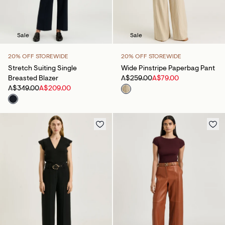
Sale
Sale
20% OFF STOREWIDE
20% OFF STOREWIDE
Stretch Suiting Single
Wide Pinstripe Paperbag Pant
Breasted Blazer
A$259.00
A$79.00
A$349.00
A$209.00