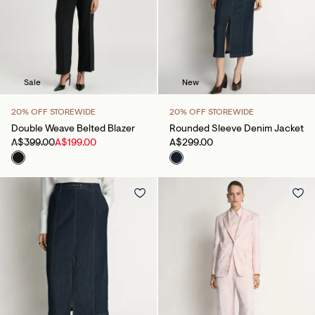
Sale
New
20% OFF STOREWIDE
20% OFF STOREWIDE
Double Weave Belted Blazer
Rounded Sleeve Denim Jacket
A$399.00
A$199.00
A$299.00