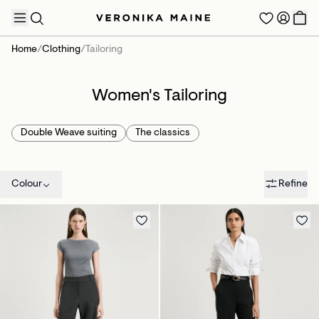
Home
/
Clothing
/
Tailoring
Women's Tailoring
TRENDING PRODUCTS
Double Weave suiting
The classics
Colour
Refine