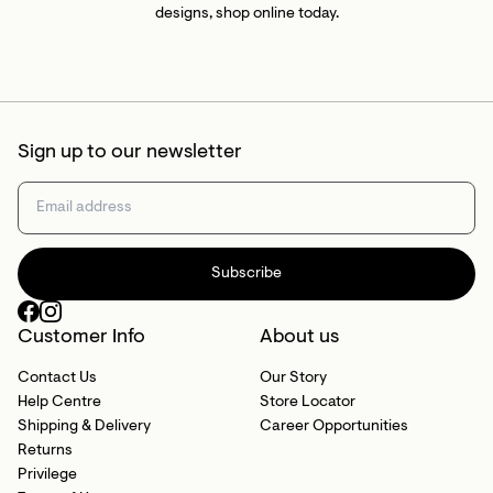
designs, shop online today.
Sign up to our newsletter
Subscribe
Customer Info
About us
Contact Us
Our Story
Help Centre
Store Locator
Shipping & Delivery
Career Opportunities
Returns
Privilege