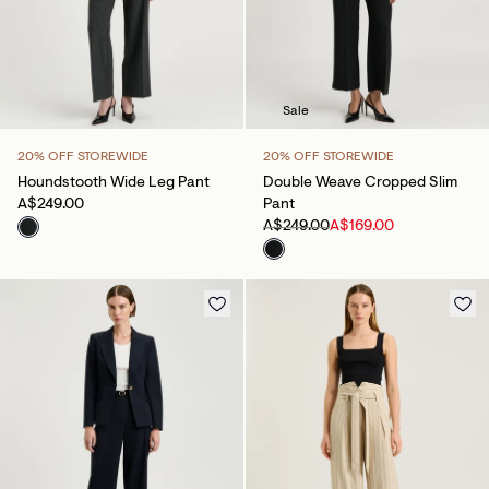
Sale
20% OFF STOREWIDE
20% OFF STOREWIDE
Houndstooth Wide Leg Pant
Double Weave Cropped Slim
A$249.00
Pant
A$249.00
A$169.00