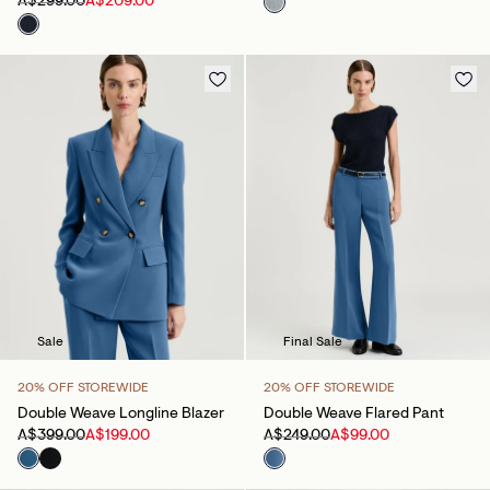
A$299.00
A$209.00
Sale
Final Sale
20% OFF STOREWIDE
20% OFF STOREWIDE
Double Weave Longline Blazer
Double Weave Flared Pant
A$399.00
A$199.00
A$249.00
A$99.00