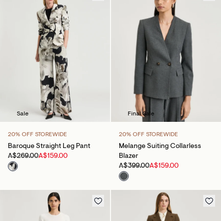
Sale
Final Sale
20% OFF STOREWIDE
20% OFF STOREWIDE
Baroque Straight Leg Pant
Melange Suiting Collarless
A$269.00
A$159.00
Blazer
A$399.00
A$159.00