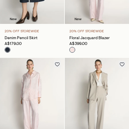
New
New
20% OFF STOREWIDE
20% OFF STOREWIDE
Denim Pencil Skirt
Floral Jacquard Blazer
A$179.00
A$399.00