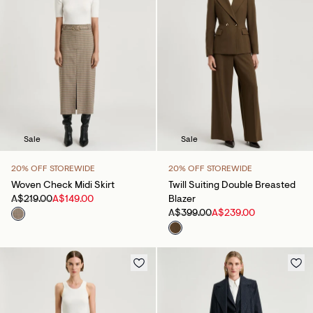
Sale
Sale
20% OFF STOREWIDE
20% OFF STOREWIDE
Woven Check Midi Skirt
Twill Suiting Double Breasted
A$219.00
A$149.00
Blazer
A$399.00
A$239.00