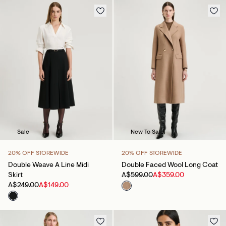
Sale
New To Sale
20% OFF STOREWIDE
20% OFF STOREWIDE
Double Weave A Line Midi
Double Faced Wool Long Coat
Skirt
A$599.00
A$359.00
A$249.00
A$149.00