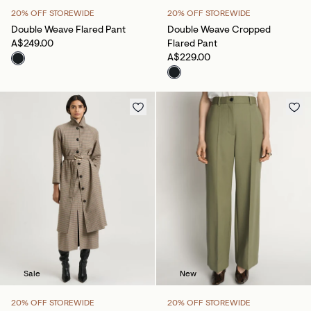
20% OFF STOREWIDE
20% OFF STOREWIDE
Double Weave Flared Pant
Double Weave Cropped
A$249.00
Flared Pant
A$229.00
Sale
New
20% OFF STOREWIDE
20% OFF STOREWIDE