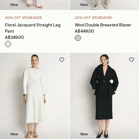
New
New
20% OFF STOREWIDE
20% OFF STOREWIDE
Floral Jacquard Straight Leg
Wool Double Breasted Blazer
Pant
A$449.00
A$249.00
New
New