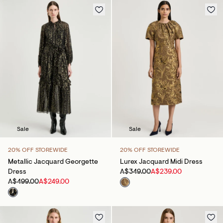
Sale
Sale
20% OFF STOREWIDE
20% OFF STOREWIDE
Metallic Jacquard Georgette
Lurex Jacquard Midi Dress
Dress
A$349.00
A$239.00
A$499.00
A$249.00