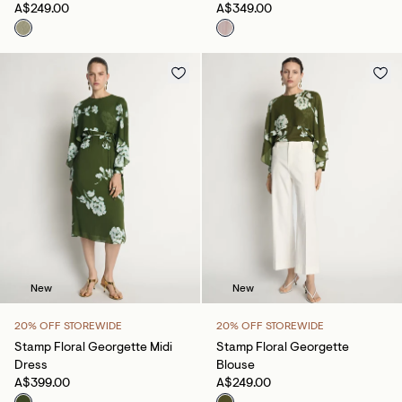
A$249.00
A$349.00
New
New
20% OFF STOREWIDE
20% OFF STOREWIDE
Stamp Floral Georgette Midi
Stamp Floral Georgette
Dress
Blouse
A$399.00
A$249.00