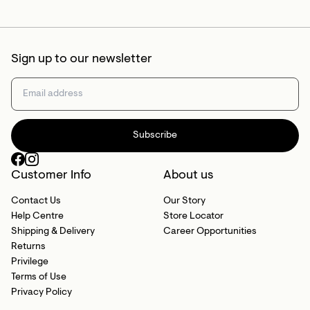
Sign up to our newsletter
Subscribe
Customer Info
About us
Contact Us
Our Story
Help Centre
Store Locator
Shipping & Delivery
Career Opportunities
Returns
Privilege
Terms of Use
Privacy Policy