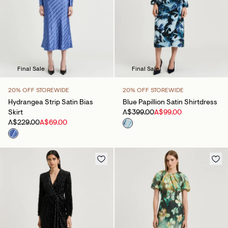
Final Sale
Final Sale
20% OFF STOREWIDE
20% OFF STOREWIDE
Hydrangea Strip Satin Bias
Blue Papillion Satin Shirtdress
Skirt
A$399.00
A$99.00
A$229.00
A$69.00