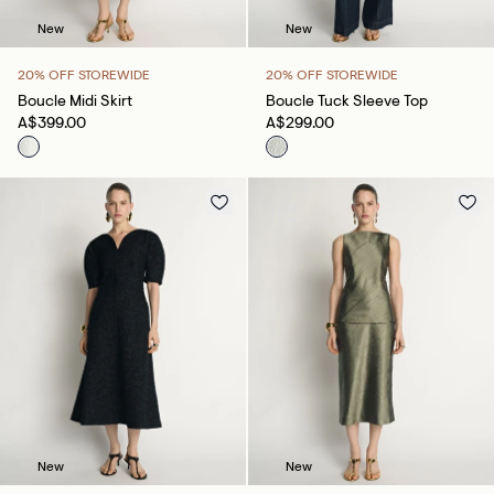
New
New
20% OFF STOREWIDE
20% OFF STOREWIDE
Boucle Midi Skirt
Boucle Tuck Sleeve Top
A$399.00
A$299.00
New
New