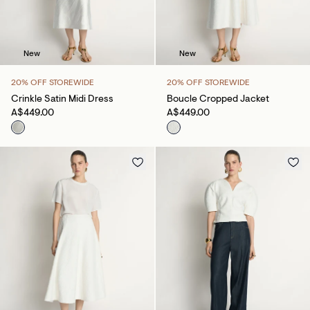
New
New
20% OFF STOREWIDE
20% OFF STOREWIDE
Crinkle Satin Midi Dress
Boucle Cropped Jacket
A$449.00
A$449.00