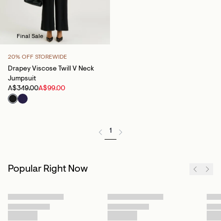
Final Sale
20% OFF STOREWIDE
Drapey Viscose Twill V Neck
Jumpsuit
A$349.00
A$99.00
1
Popular Right Now