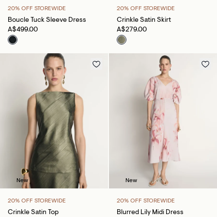
20% OFF STOREWIDE
20% OFF STOREWIDE
Boucle Tuck Sleeve Dress
Crinkle Satin Skirt
A$499.00
A$279.00
New
New
20% OFF STOREWIDE
20% OFF STOREWIDE
Crinkle Satin Top
Blurred Lily Midi Dress