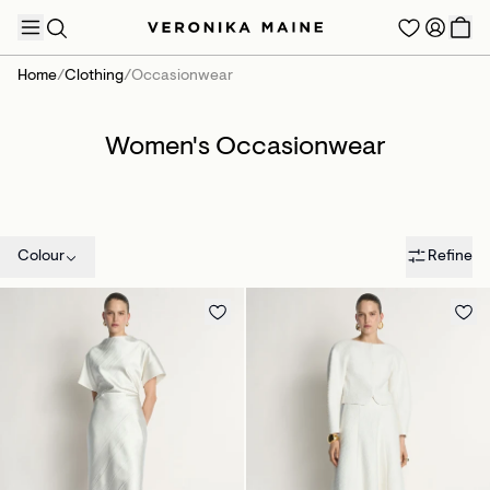
Home
/
Clothing
/
Occasionwear
Women's Occasionwear
TRENDING PRODUCTS
Colour
Refine