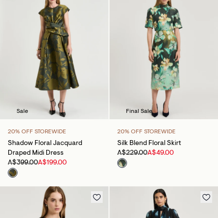
Sale
Final Sale
20% OFF STOREWIDE
20% OFF STOREWIDE
Shadow Floral Jacquard
Silk Blend Floral Skirt
Draped Midi Dress
A$229.00
A$49.00
A$399.00
A$199.00