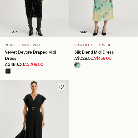
Sale
Sale
20% OFF STOREWIDE
20% OFF STOREWIDE
Velvet Devore Draped Midi
Silk Blend Midi Dress
Dress
A$329.00
A$159.00
A$499.00
A$209.00