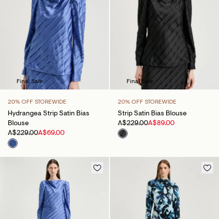
Final Sale
Final Sale
20% OFF STOREWIDE
20% OFF STOREWIDE
Hydrangea Strip Satin Bias
Strip Satin Bias Blouse
Blouse
A$229.00
A$89.00
A$229.00
A$69.00