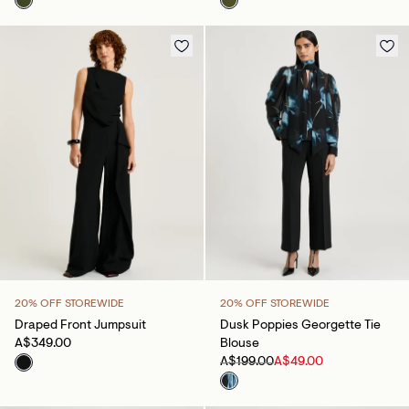
20% OFF STOREWIDE
20% OFF STOREWIDE
Draped Front Jumpsuit
Dusk Poppies Georgette Tie
A$349.00
Blouse
A$199.00
A$49.00