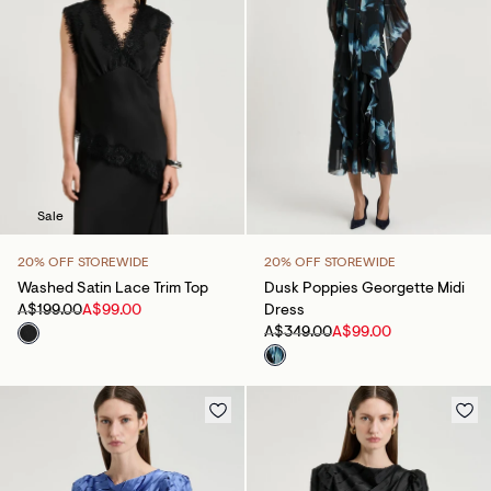
Sale
20% OFF STOREWIDE
20% OFF STOREWIDE
Washed Satin Lace Trim Top
Dusk Poppies Georgette Midi
A$199.00
A$99.00
Dress
A$349.00
A$99.00