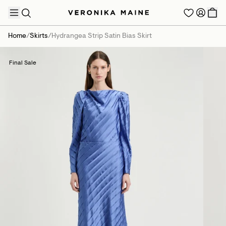
Home
/
Skirts
/
Hydrangea Strip Satin Bias Skirt
Final Sale
TRENDING PRODUCTS