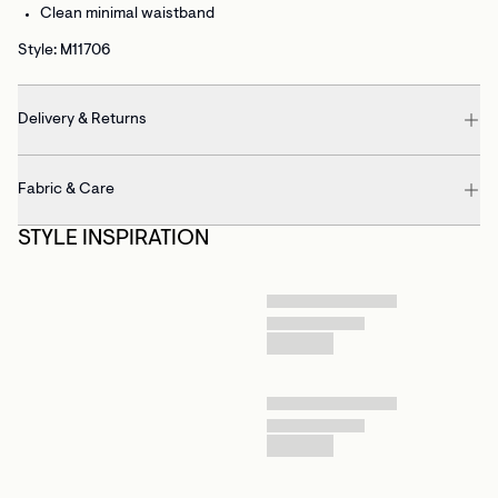
Clean minimal waistband
Style: M11706
Delivery & Returns
Fabric & Care
STYLE INSPIRATION