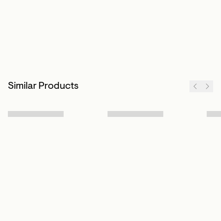
Similar Products
Sign up to our newsletter