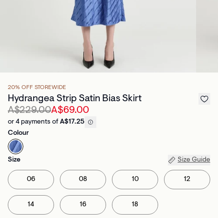
20% OFF STOREWIDE
Hydrangea Strip Satin Bias Skirt
A$229.00
A$69.00
or 4 payments of
A$17.25
Colour
Size
Size Guide
06
08
10
12
14
16
18