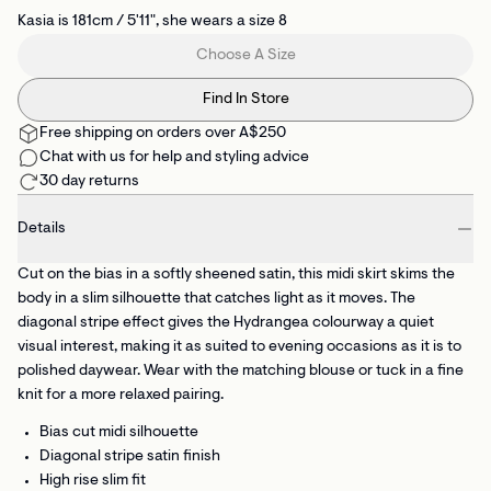
Kasia is 181cm / 5'11", she wears a size 8
Choose A Size
Find In Store
Free shipping on orders over A$250
Chat with us for help and styling advice
30 day returns
Details
Cut on the bias in a softly sheened satin, this midi skirt skims the
body in a slim silhouette that catches light as it moves. The
diagonal stripe effect gives the Hydrangea colourway a quiet
visual interest, making it as suited to evening occasions as it is to
polished daywear. Wear with the matching blouse or tuck in a fine
knit for a more relaxed pairing.
Bias cut midi silhouette
Diagonal stripe satin finish
High rise slim fit