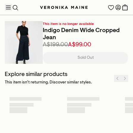
This item is no longer available
Indigo Denim Wide Cropped
Jean
A$199.00
A$99.00
TRENDING PRODUCTS
Sold Out
Explore similar products
This item isn’t returning. Discover similar styles.