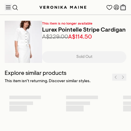
This item is no longer available
Lurex Pointelle Stripe Cardigan
A$229.00
A$114.50
TRENDING PRODUCTS
Sold Out
Explore similar products
This item isn’t returning. Discover similar styles.