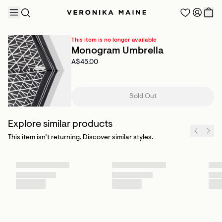
This item is no longer available
Monogram Umbrella
A$45.00
TRENDING PRODUCTS
Sold Out
Explore similar products
This item isn’t returning. Discover similar styles.