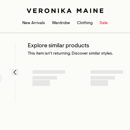
New Arrivals
Wardrobe
Clothing
Sale
Explore similar products
This item isn’t returning. Discover similar styles.