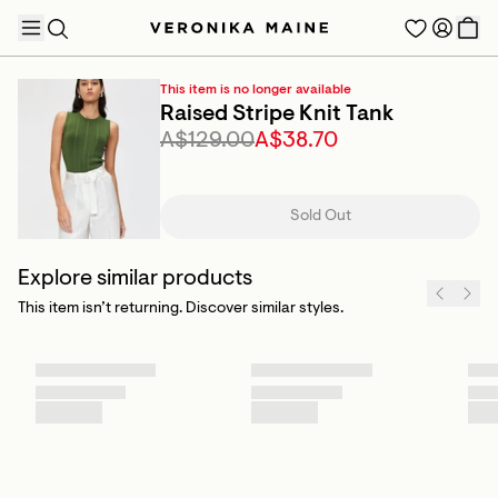
This item is no longer available
Raised Stripe Knit Tank
A$129.00
A$38.70
TRENDING PRODUCTS
Sold Out
Explore similar products
This item isn’t returning. Discover similar styles.