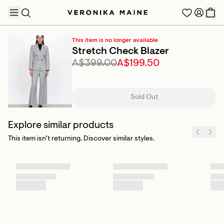
This item is no longer available
Stretch Check Blazer
A$399.00
A$199.50
TRENDING PRODUCTS
Sold Out
Explore similar products
This item isn’t returning. Discover similar styles.