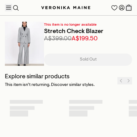
This item is no longer available
Stretch Check Blazer
A$399.00
A$199.50
TRENDING PRODUCTS
Sold Out
Explore similar products
This item isn’t returning. Discover similar styles.