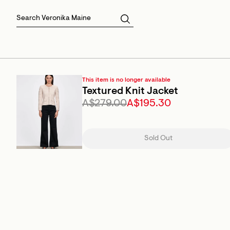
Skirts
Sale Skirts
Best Sellers
Size 16
Knitwear
Sale Jackets
Gift Cards
Size 18
Jackets & Coats
Outlet
Sale
View All
View All
This item is no longer available
Textured Knit Jacket
A$279.00
A$195.30
Sold Out