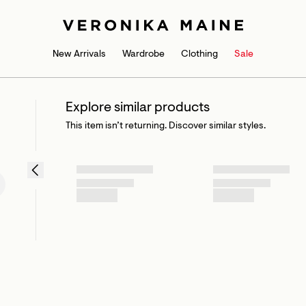
New Arrivals
Wardrobe
Clothing
Sale
Explore similar products
This item isn’t returning. Discover similar styles.