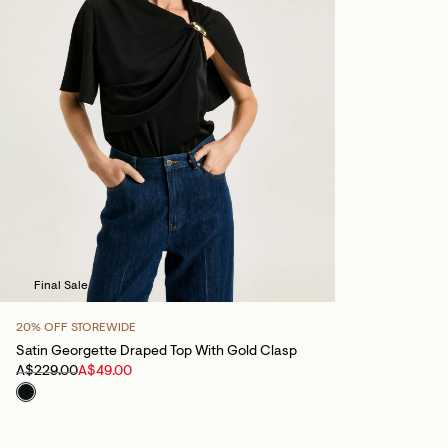
Final Sale
20% OFF STOREWIDE
Satin Georgette Draped Top With Gold Clasp
A$229.00
A$49.00