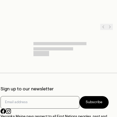
Sign up to our newsletter
Subscribe
Veronika Maine pays respect to all First Nations peoples, past and