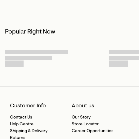
Popular Right Now
Customer Info
About us
Contact Us
Our Story
Help Centre
Store Locator
Shipping & Delivery
Career Opportunities
Returns