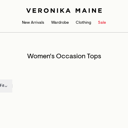
New Arrivals
Wardrobe
Clothing
Sale
Women's Occasion Tops
Fit