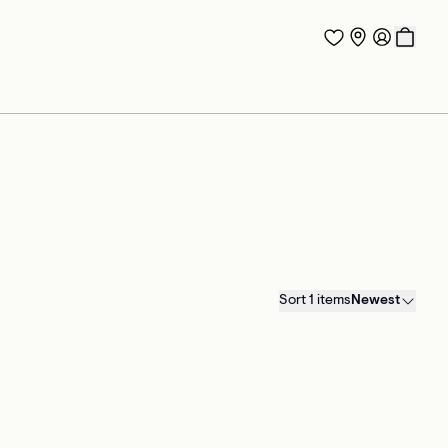
Sort 1 items
Newest