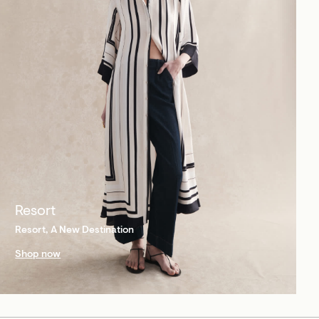
Resort
Resort, A New Destination
Shop now