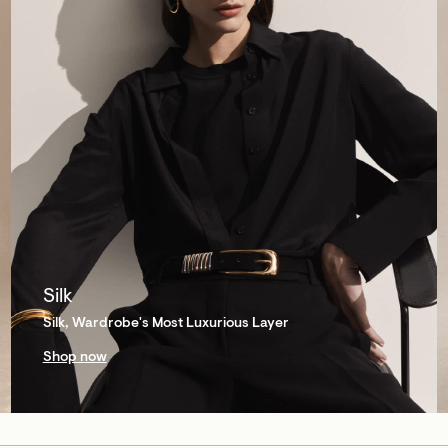
Silk
Silk, Wardrobe's Most Luxurious Layer
Shop now