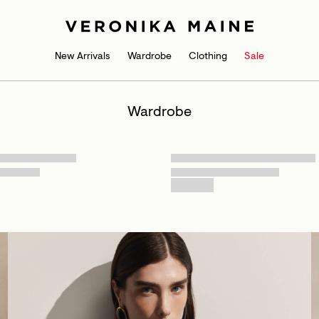
New Arrivals
Wardrobe
Clothing
Sale
Wardrobe