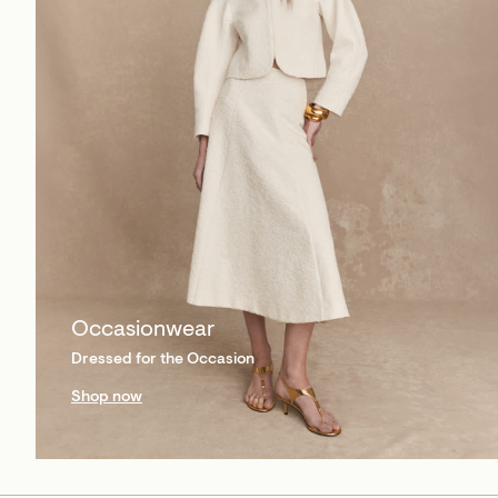
Occasionwear
Dressed for the Occasion
Shop now