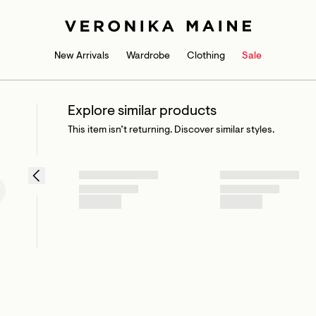
New Arrivals
Wardrobe
Clothing
Sale
Explore similar products
This item isn’t returning. Discover similar styles.