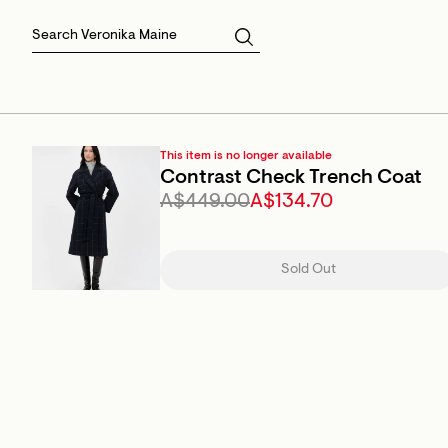
Skirts
Sale Skirts
Best Sellers
Size 16
Knitwear
Sale Jackets
Gift Cards
Size 18
Jackets & Coats
Outlet
Sale
View All
View All
This item is no longer available
Contrast Check Trench Coat
A$449.00
A$134.70
Sold Out