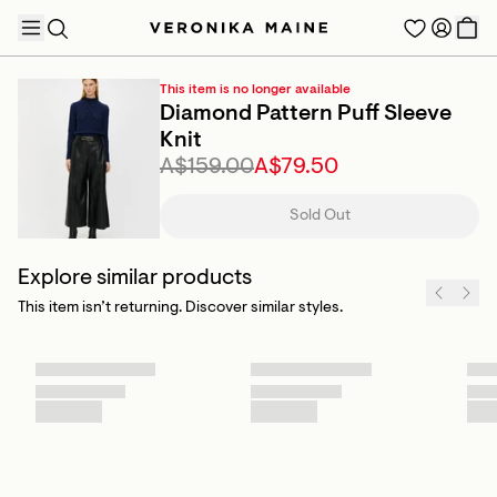
This item is no longer available
Diamond Pattern Puff Sleeve
Knit
A$159.00
A$79.50
TRENDING PRODUCTS
Sold Out
Explore similar products
This item isn’t returning. Discover similar styles.