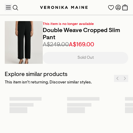
This item is no longer available
Double Weave Cropped Slim
Pant
A$249.00
A$169.00
TRENDING PRODUCTS
Sold Out
Explore similar products
This item isn’t returning. Discover similar styles.