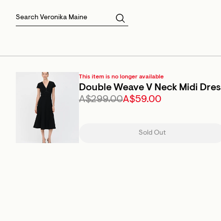
Skirts
Sale Skirts
Best Sellers
Size 16
Knitwear
Sale Jackets
Gift Cards
Size 18
Jackets & Coats
Outlet
Sale
View All
View All
This item is no longer available
Double Weave V Neck Midi Dres
A$299.00
A$59.00
Sold Out