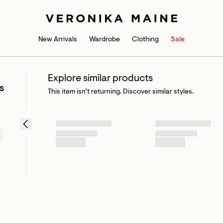
New Arrivals
Wardrobe
Clothing
Sale
Explore similar products
s
This item isn’t returning. Discover similar styles.