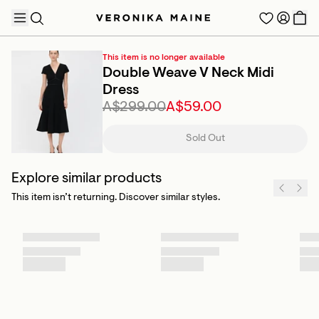
This item is no longer available
Double Weave V Neck Midi
Dress
A$299.00
A$59.00
TRENDING PRODUCTS
Sold Out
Explore similar products
This item isn’t returning. Discover similar styles.