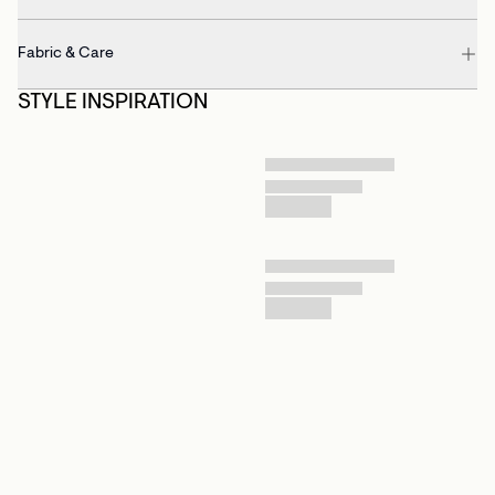
Fabric & Care
STYLE INSPIRATION