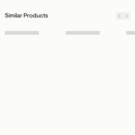
Similar Products
Sign up to our newsletter
Subscribe
Customer Info
About us
Contact Us
Our Story
Help Centre
Store Locator