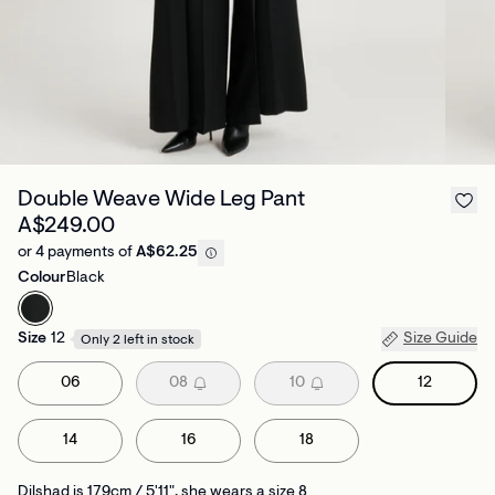
Double Weave Wide Leg Pant
A$249.00
or 4 payments of
A$62.25
Colour
Black
Size
12
Size Guide
Only 2 left in stock
06
08
10
12
14
16
18
Dilshad is 179cm / 5'11", she wears a size 8