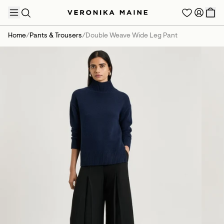
Home
/
Pants & Trousers
/
Double Weave Wide Leg Pant
TRENDING PRODUCTS