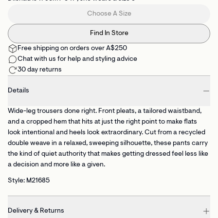
Choose A Size
Find In Store
Free shipping on orders over A$250
Chat with us for help and styling advice
30 day returns
Details
Wide-leg trousers done right. Front pleats, a tailored waistband,
and a cropped hem that hits at just the right point to make flats
look intentional and heels look extraordinary. Cut from a recycled
double weave in a relaxed, sweeping silhouette, these pants carry
the kind of quiet authority that makes getting dressed feel less like
a decision and more like a given.
Style: M21685
Delivery & Returns