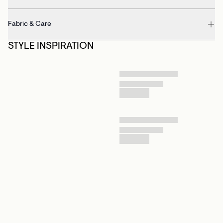
Fabric & Care
STYLE INSPIRATION