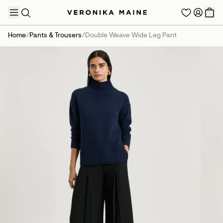
Home
/
Pants & Trousers
/
Double Weave Wide Leg Pant
TRENDING PRODUCTS