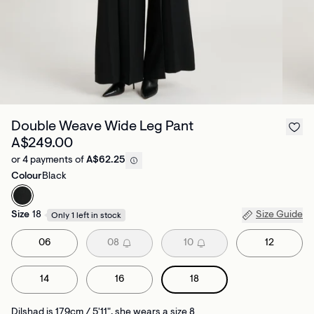
Double Weave Wide Leg Pant
A$249.00
or 4 payments of
A$62.25
Colour
Black
Size
18
Size Guide
Only 1 left in stock
06
08
10
12
14
16
18
Dilshad is 179cm / 5'11", she wears a size 8