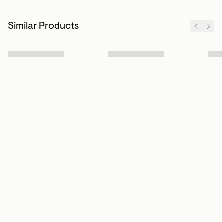
Similar Products
Sign up to our newsletter
Subscribe
Customer Info
About us
Contact Us
Our Story
Help Centre
Store Locator