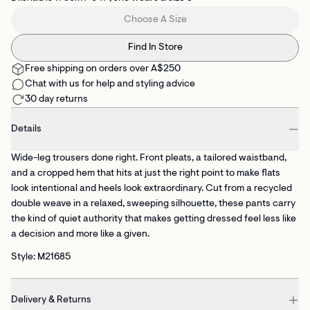
Choose A Size
Find In Store
Free shipping on orders over A$250
Chat with us for help and styling advice
30 day returns
Details
Wide-leg trousers done right. Front pleats, a tailored waistband,
and a cropped hem that hits at just the right point to make flats
look intentional and heels look extraordinary. Cut from a recycled
double weave in a relaxed, sweeping silhouette, these pants carry
the kind of quiet authority that makes getting dressed feel less like
a decision and more like a given.
Style: M21685
Delivery & Returns