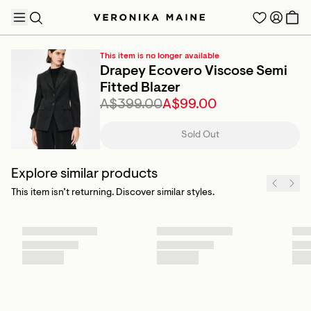
This item is no longer available
Drapey Ecovero Viscose Semi
Fitted Blazer
A$399.00
A$99.00
TRENDING PRODUCTS
Sold Out
Explore similar products
This item isn’t returning. Discover similar styles.